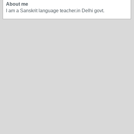
About me
I am a Sanskrit language teacher.in Delhi govt.