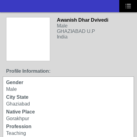
Awanish Dhar Dvivedi
Male
GHAZIABAD U.P
India
Profile Information:
Gender
Male
City State
Ghaziabad
Native Place
Gorakhpur
Profession
Teaching