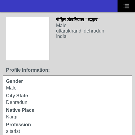
रोहित डोबरियाल "मल्हार"
Male
uttarakhand, dehradun
India
Profile Information:
Gender
Male
City State
Dehradun
Native Place
Kargi
Profession
sitarist