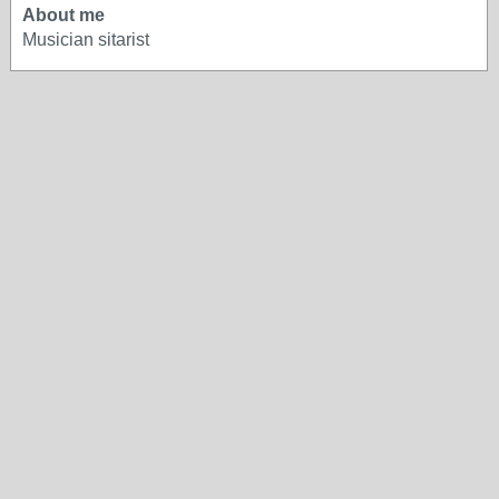
About me
Musician sitarist