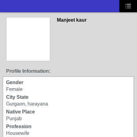
Manjeet kaur
Profile Information:
Gender
Female
City State
Gurgaon, harayana
Native Place
Punjab
Profession
Housewife