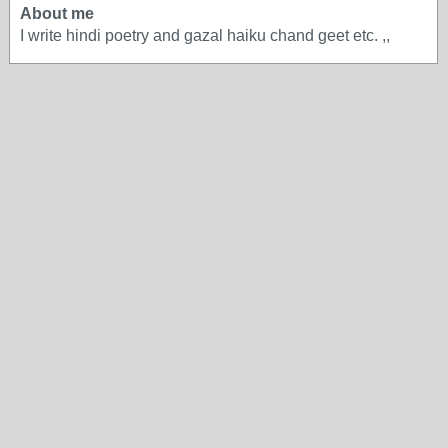
About me
I write hindi poetry and gazal haiku chand geet etc. ,,