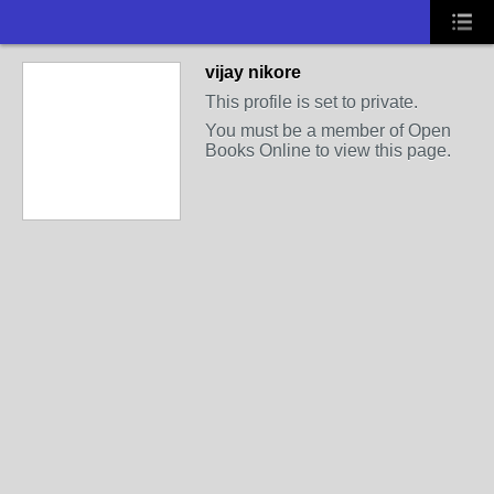
vijay nikore
This profile is set to private.
You must be a member of Open
Books Online to view this page.